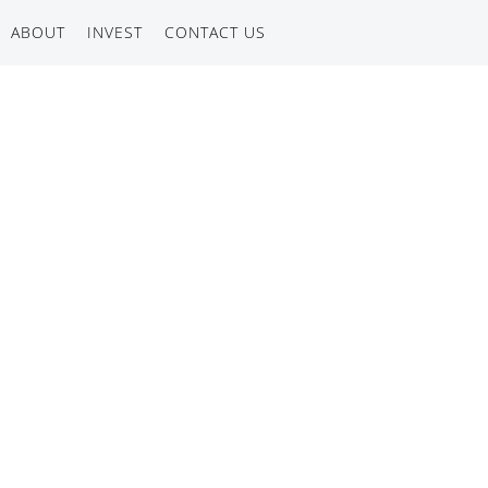
ABOUT
INVEST
CONTACT US