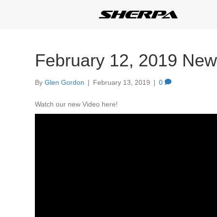
February 12, 2019 New
By
Glen Gordon
|
February 13, 2019
|
0
Watch our new Video here!