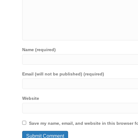
Name (required)
Email (will not be published) (required)
Website
Save my name, email, and website in this browser fo