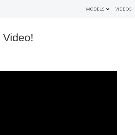
MODELS
VIDEOS
GT500
 Video!
GT1000