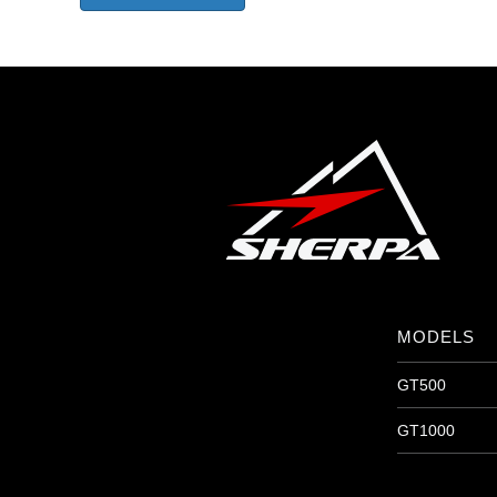
MODELS
GT500
GT1000