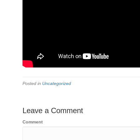
Posted in
Uncategorized
Leave a Comment
Comment