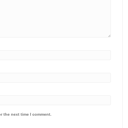
r the next time I comment.