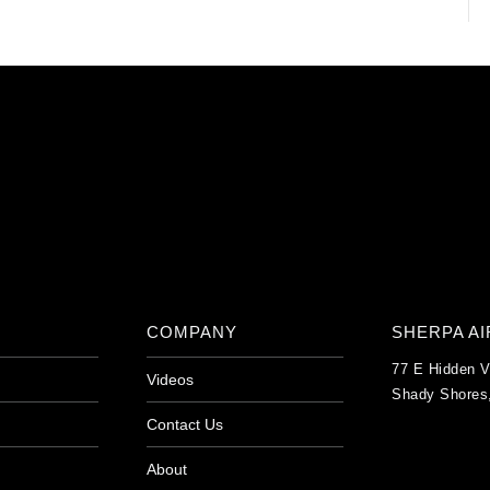
COMPANY
SHERPA A
77 E Hidden V
Videos
Shady Shores
Contact Us
About