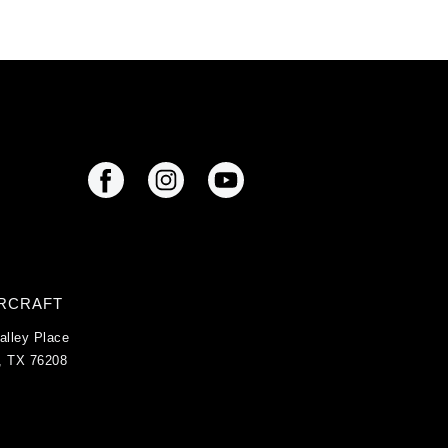
IRCRAFT
alley Place
, TX 76208