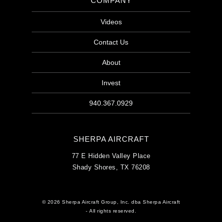
COMPANY
Videos
Contact Us
About
Invest
940.367.0929
SHERPA AIRCRAFT
77 E Hidden Valley Place
Shady Shores, TX 76208
© 2026 Sherpa Aircraft Group, Inc. dba Sherpa Aircraft
- All rights reserved.