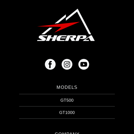
MODELS
GT500
GT1000