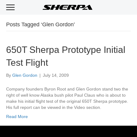
Posts Tagged ‘Glen Gordon’
650T Sherpa Prototype Initial
Test Flight
By
Glen Gordon
|
July 14, 2009
Company founders Byron Root and Glen Gordon stand two the
right of well know Alaska bush pilot Paul Claus who is about to
make his initial flight test of the original 650T Sherpa prototype.
His full report can be viewed in the Video section.
Read More